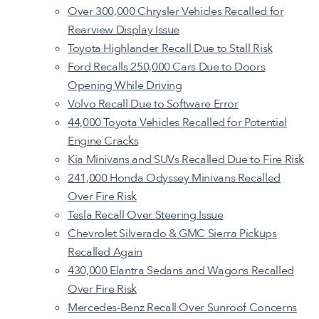
Over 300,000 Chrysler Vehicles Recalled for
Rearview Display Issue
Toyota Highlander Recall Due to Stall Risk
Ford Recalls 250,000 Cars Due to Doors
Opening While Driving
Volvo Recall Due to Software Error
44,000 Toyota Vehicles Recalled for Potential
Engine Cracks
Kia Minivans and SUVs Recalled Due to Fire Risk
241,000 Honda Odyssey Minivans Recalled
Over Fire Risk
Tesla Recall Over Steering Issue
Chevrolet Silverado & GMC Sierra Pickups
Recalled Again
430,000 Elantra Sedans and Wagons Recalled
Over Fire Risk
Mercedes-Benz Recall Over Sunroof Concerns