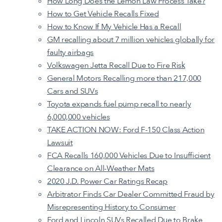
How Long Does the Lemon Law Process Take?
How to Get Vehicle Recalls Fixed
How to Know If My Vehicle Has a Recall
GM recalling about 7 million vehicles globally for
faulty airbags
Volkswagen Jetta Recall Due to Fire Risk
General Motors Recalling more than 217,000
Cars and SUVs
Toyota expands fuel pump recall to nearly
6,000,000 vehicles
TAKE ACTION NOW: Ford F-150 Class Action
Lawsuit
FCA Recalls 160,000 Vehicles Due to Insufficient
Clearance on All-Weather Mats
2020 J.D. Power Car Ratings Recap
Arbitrator Finds Car Dealer Committed Fraud by
Misrepresenting History to Consumer
Ford and Lincoln SUVs Recalled Due to Brake