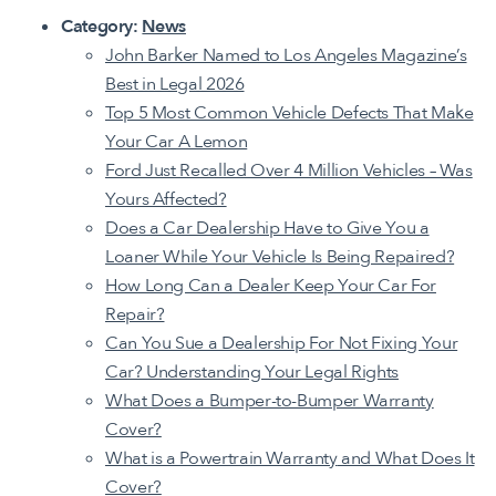
Category:
News
John Barker Named to Los Angeles Magazine’s
Best in Legal 2026
Top 5 Most Common Vehicle Defects That Make
Your Car A Lemon
Ford Just Recalled Over 4 Million Vehicles – Was
Yours Affected?
Does a Car Dealership Have to Give You a
Loaner While Your Vehicle Is Being Repaired?
How Long Can a Dealer Keep Your Car For
Repair?
Can You Sue a Dealership For Not Fixing Your
Car? Understanding Your Legal Rights
What Does a Bumper-to-Bumper Warranty
Cover?
What is a Powertrain Warranty
and What Does It
Cover?