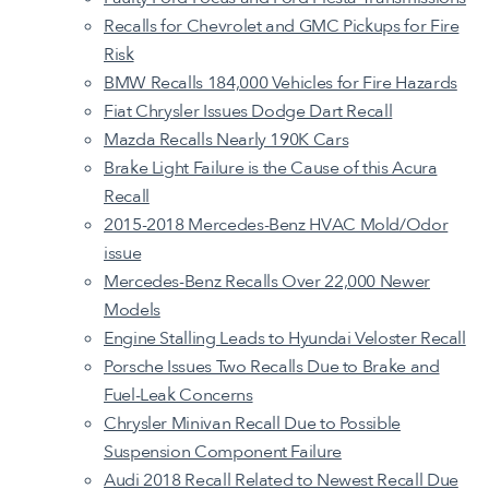
Recalls for Chevrolet and GMC Pickups for Fire
Risk
BMW Recalls 184,000 Vehicles for Fire Hazards
Fiat Chrysler Issues Dodge Dart Recall
Mazda Recalls Nearly 190K Cars
Brake Light Failure is the Cause of this Acura
Recall
2015-2018 Mercedes-Benz HVAC Mold/Odor
issue
Mercedes-Benz Recalls Over 22,000 Newer
Models
Engine Stalling Leads to Hyundai Veloster Recall
Porsche Issues Two Recalls Due to Brake and
Fuel-Leak Concerns
Chrysler Minivan Recall Due to Possible
Suspension Component Failure
Audi 2018 Recall Related to Newest Recall Due