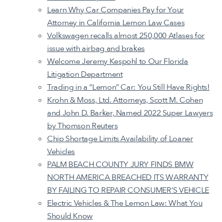
Learn Why Car Companies Pay for Your
Attorney in California Lemon Law Cases
Volkswagen recalls almost 250,000 Atlases for
issue with airbag and brakes
Welcome Jeremy Kespohl to Our Florida
Litigation Department
Trading in a “Lemon” Car: You Still Have Rights!
Krohn & Moss, Ltd. Attorneys, Scott M. Cohen
and John D. Barker, Named 2022 Super Lawyers
by Thomson Reuters
Chip Shortage Limits Availability of Loaner
Vehicles
PALM BEACH COUNTY JURY FINDS BMW
NORTH AMERICA BREACHED ITS WARRANTY
BY FAILING TO REPAIR CONSUMER’S VEHICLE
Electric Vehicles & The Lemon Law: What You
Should Know