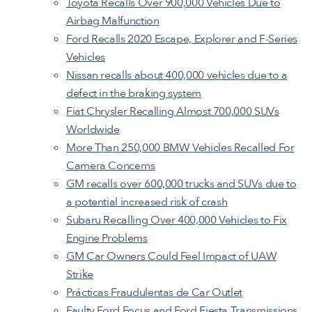
Toyota Recalls Over 900,000 Vehicles Due to
Airbag Malfunction
Ford Recalls 2020 Escape, Explorer and F-Series
Vehicles
Nissan recalls about 400,000 vehicles due to a
defect in the braking system
Fiat Chrysler Recalling Almost 700,000 SUVs
Worldwide
More Than 250,000 BMW Vehicles Recalled For
Camera Concerns
GM recalls over 600,000 trucks and SUVs due to
a potential increased risk of crash
Subaru Recalling Over 400,000 Vehicles to Fix
Engine Problems
GM Car Owners Could Feel Impact of UAW
Strike
Prácticas Fraudulentas de Car Outlet
Faulty Ford Focus and Ford Fiesta Transmissions