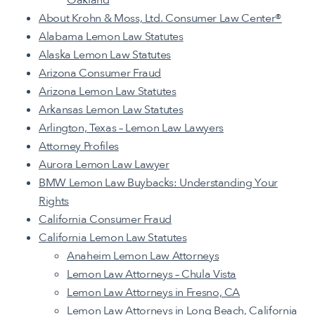
About Krohn & Moss, Ltd. Consumer Law Center®️
Alabama Lemon Law Statutes
Alaska Lemon Law Statutes
Arizona Consumer Fraud
Arizona Lemon Law Statutes
Arkansas Lemon Law Statutes
Arlington, Texas – Lemon Law Lawyers
Attorney Profiles
Aurora Lemon Law Lawyer
BMW Lemon Law Buybacks: Understanding Your
Rights
California Consumer Fraud
California Lemon Law Statutes
Anaheim Lemon Law Attorneys
Lemon Law Attorneys – Chula Vista
Lemon Law Attorneys in Fresno, CA
Lemon Law Attorneys in Long Beach, California