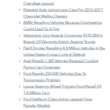
Cherokee Lawsuit
Potential Auto Lemon Law Case For 2016-2017
Chevrolet Malibu Owners
BMW Recalling Vehicles Because Overheating
Could Lead To A Fire
Valparaiso Jury Awards Consumer $310,000 In
Breach Of Warranty Action Against Toyota
Fiat/Chrysler Recalling 4.8 Million Vehicles in the
United States Cruise Control Defects
Audi Recalls 1.2M Vehicles Because Coolant
Pumps Can Overheat
Ford Recalls 350,000 Vehicles Due To
Transmission Problem
Loose Steering Wheel Triggers Ford Recall Of
1.4 Million Cars
Ford Settles In Class Action Lawsuit Over
Popular Models