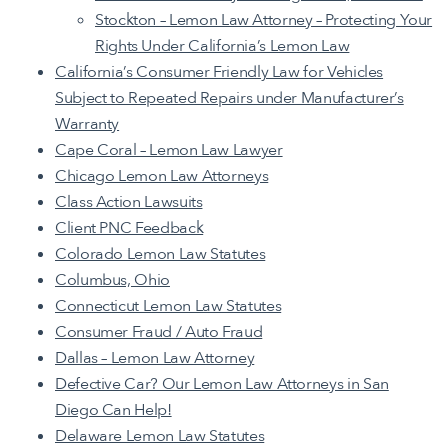
Stockton – Lemon Law Attorney – Protecting Your
Rights Under California’s Lemon Law
California’s Consumer Friendly Law for Vehicles
Subject to Repeated Repairs under Manufacturer’s
Warranty
Cape Coral – Lemon Law Lawyer
Chicago Lemon Law Attorneys
Class Action Lawsuits
Client PNC Feedback
Colorado Lemon Law Statutes
Columbus, Ohio
Connecticut Lemon Law Statutes
Consumer Fraud / Auto Fraud
Dallas – Lemon Law Attorney
Defective Car? Our Lemon Law Attorneys in San
Diego Can Help!
Delaware Lemon Law Statutes