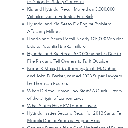
to Autopilot Safety Concerns
Kia and Hyundai Recall More than 3,000,000
Vehicles Due to Potential Fire Risk
Hyundai and Kia Set to Fix Engine Problem
Affecting Millions
Honda and Acura Recall Nearly 125,000 Vehicles
Due to Potential Brake Failure
Hyundai and Kia Recall 570,000 Vehicles Due to
Fire Risk and Tell Owners to Park Outside
Krohn & Moss, Ltd. attorneys, Scott M. Cohen
and John D. Barker, named 2023 Super Lawyers
by Thomson Reuters
When Did the Lemon Law Start? A Quick History
of the Origin of Lemon Laws
What States Have RV Lemon Laws?
Hyundai Issues Second Recall for 2018 Santa Fe
Models Due to Potential Engine Fires
Can You Return a New Car? Limitations of Buyer