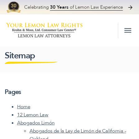
Celebrating
30 Years
of Lemon Law Experience
Skip to content
Sitemap
Pages
Home
12 Lemon Law
Abogados Limón
Abogados de la Ley de Limón de California –
Oakland