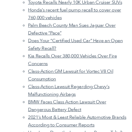
Toyota Recalls Nearly 10K Urban Cruiser SUVs
Honda’s recent fuel pump recall to cover over
760,000 vehicles
Palm Beach County Man Sues Jaguar Over
Defective “Pace”
Does Your “Certified Used Car” Have an Open
Safety Recall?
Kia Recalls Over 380,000 Vehicles Over Fire
Concerns
Class-Action GM Lawsuit for Vortec V8 Oil
Consumption
Class-Action Lawsuit Regarding Chevy’s
Malfunctioning Airbags
BMW Faces Class Action Lawsuit Over
Dangerous Battery Defect
2021’s Most & Least Reliable Automotive Brands
According to Consumer Reports