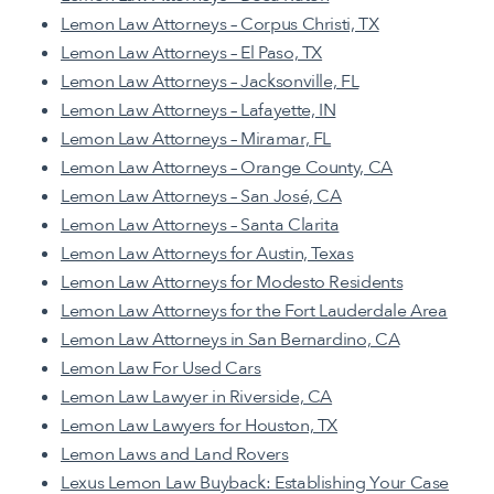
Lemon Law Attorneys – Corpus Christi, TX
Lemon Law Attorneys – El Paso, TX
Lemon Law Attorneys – Jacksonville, FL
Lemon Law Attorneys – Lafayette, IN
Lemon Law Attorneys – Miramar, FL
Lemon Law Attorneys – Orange County, CA
Lemon Law Attorneys – San José, CA
Lemon Law Attorneys – Santa Clarita
Lemon Law Attorneys for Austin, Texas
Lemon Law Attorneys for Modesto Residents
Lemon Law Attorneys for the Fort Lauderdale Area
Lemon Law Attorneys in San Bernardino, CA
Lemon Law For Used Cars
Lemon Law Lawyer in Riverside, CA
Lemon Law Lawyers for Houston, TX
Lemon Laws and Land Rovers
Lexus Lemon Law Buyback: Establishing Your Case