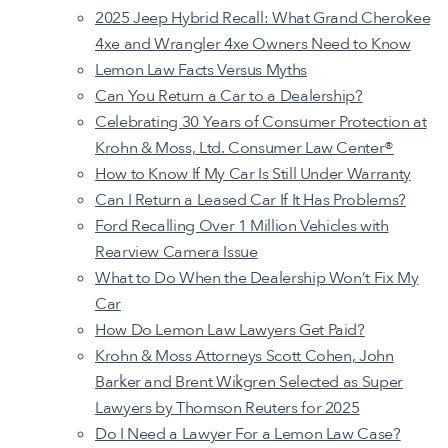
2025 Jeep Hybrid Recall: What Grand Cherokee
4xe and Wrangler 4xe Owners Need to Know
Lemon Law Facts Versus Myths
Can You Return a Car to a Dealership
?
Celebrating 30 Years of Consumer Protection at
Krohn & Moss, Ltd. Consumer Law Center®
How to Know If My Car Is Still Under Warranty
Can I Return a Leased Car If It Has Problems?
Ford Recalling Over 1 Million Vehicles with
Rearview Camera Issue
What to Do When the Dealership Won’t Fix My
Car
How Do Lemon Law Lawyers Get Paid?
Krohn & Moss Attorneys Scott Cohen, John
Barker and Brent Wikgren Selected as Super
Lawyers by Thomson Reuters for 2025
Do I Need a Lawyer For a Lemon Law Case?