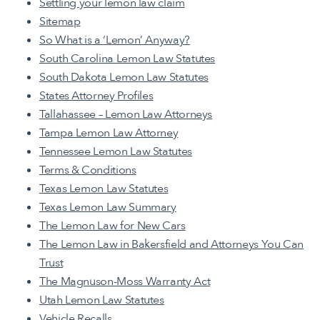
Settling your lemon law claim
Sitemap
So What is a ‘Lemon’ Anyway?
South Carolina Lemon Law Statutes
South Dakota Lemon Law Statutes
States Attorney Profiles
Tallahassee – Lemon Law Attorneys
Tampa Lemon Law Attorney
Tennessee Lemon Law Statutes
Terms & Conditions
Texas Lemon Law Statutes
Texas Lemon Law Summary
The Lemon Law for New Cars
The Lemon Law in Bakersfield and Attorneys You Can
Trust
The Magnuson-Moss Warranty Act
Utah Lemon Law Statutes
Vehicle Recalls