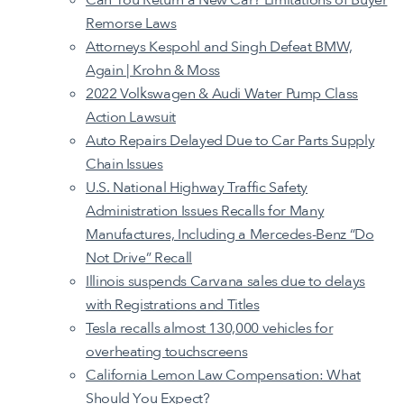
Remorse Laws
Attorneys Kespohl and Singh Defeat BMW,
Again | Krohn & Moss
2022 Volkswagen & Audi Water Pump Class
Action Lawsuit
Auto Repairs Delayed Due to Car Parts Supply
Chain Issues
U.S. National Highway Traffic Safety
Administration Issues Recalls for Many
Manufactures, Including a Mercedes-Benz “Do
Not Drive” Recall
Illinois suspends Carvana sales due to delays
with Registrations and Titles
Tesla recalls almost 130,000 vehicles for
overheating touchscreens
California Lemon Law Compensation: What
Should You Expect?