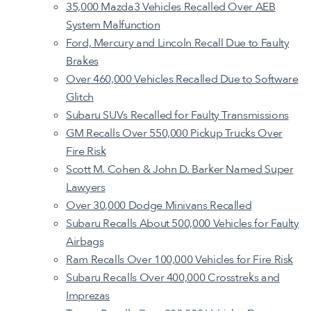
35,000 Mazda3 Vehicles Recalled Over AEB
System Malfunction
Ford, Mercury and Lincoln Recall Due to Faulty
Brakes
Over 460,000 Vehicles Recalled Due to Software
Glitch
Subaru SUVs Recalled for Faulty Transmissions
GM Recalls Over 550,000 Pickup Trucks Over
Fire Risk
Scott M. Cohen & John D. Barker Named Super
Lawyers
Over 30,000 Dodge Minivans Recalled
Subaru Recalls About 500,000 Vehicles for Faulty
Airbags
Ram Recalls Over 100,000 Vehicles for Fire Risk
Subaru Recalls Over 400,000 Crosstreks and
Imprezas