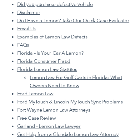
Did you purchase defective vehicle
Disclaimer
Do I Have a Lemon? Take Our Quick Case Evaluator
Email Us
Examples of Lemon Law Defects
FAQs
Florida – Is Your Car A Lemon?
Florida Consumer Fraud
Florida Lemon Law Statutes
Lemon Law For Golf Carts in Florida: What
Owners Need to Know
Ford Lemon Law
Ford MyTouch & Lincoln MyTouch Sync Problems
Fort Wayne Lemon Law Attorneys
Free Case Review
Garland – Lemon Law Lawyer
Get Help from a Glendale Lemon Law Attorney