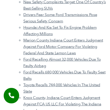
New Safety Complaints Target One Of Country’s
Best-Selling SUVs
Drivers Fear Some Ford Transmissions Pose
Serious Safety Concern
Hyundai And Kia Set To Fix Engine Problem
Affecting Millions
Marion County Indiana Court Enters Judgment
Against Ford Motor Company For Violating
Federal And State Lemon Laws
Ford Recalling Almost 32,000 Vehicles Due To
Faulty Airbag
Ford Recalls 680,000 Vehicles Due To Faulty Seat
Belts
Toyota Recalls 744,000 Vehicles In The United
State
Knox County, Indiana Court Enters Judgment
Against FCA US LLC For Violating The Indiana