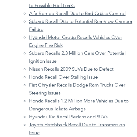
to Possible Fuel Leaks
Alfa Romeo Recall Due to Bad Cruise Control
Subaru Recall Due to Potential Rearview Camera
Failure
Hyundai Motor Group Recalls Vehicles Over
Engine Fire Risk
Subaru Recalls 2.3 Million Cars Over Potential
Ignition Issue
Nissan Recalls 2009 SUVs Due to Defect
Honda Recall Over Stalling Issue
Fiat Chrysler Recalls Dodge Ram Trucks Over
Steering Issues
Honda Recalls 1.2 Million More Vehicles Due to
Dangerous Takata Airbags
Hyundai, Kia Recall Sedans and SUVs
Toyota Hatchback Recall Due to Transmission
Issue