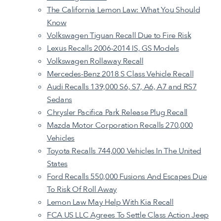
The California Lemon Law: What You Should
Know
Volkswagen Tiguan Recall Due to Fire Risk
Lexus Recalls 2006-2014 IS, GS Models
Volkswagen Rollaway Recall
Mercedes-Benz 2018 S Class Vehicle Recall
Audi Recalls 139,000 S6, S7, A6, A7 and RS7
Sedans
Chrysler Pacifica Park Release Plug Recall
Mazda Motor Corporation Recalls 270,000
Vehicles
Toyota Recalls 744,000 Vehicles In The United
States
Ford Recalls 550,000 Fusions And Escapes Due
To Risk Of Roll Away
Lemon Law May Help With Kia Recall
FCA US LLC Agrees To Settle Class Action Jeep