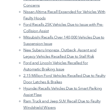
Concerns
Nissan Altima Recall Expanded for Vehicles With
Faulty Hoods
Ford Recalls 25K Vehicles Due to Issue with Pre-
Collision Assist
Mitsubishi Recalls Over 140,000 Vehicles Due to
Suspension Issue
New Subaru Impreza, Outback, Ascent and
Legacy Vehicles Recalled Due to Stall Risk
Ford and Lincoln Vehicles Recalled for
Automatic Braking Issue
2.15 Million Ford Vehicles Recalled Due to Faulty
Door Latches & Brakes
Hyundai Recalls Vehicles Due to Smart Parking
Assist Flaw
Ram Truck and Jeep SUV Recall Due to Faulty
Windshield Wipers