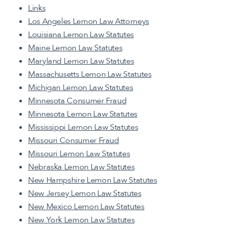
Links
Los Angeles Lemon Law Attorneys
Louisiana Lemon Law Statutes
Maine Lemon Law Statutes
Maryland Lemon Law Statutes
Massachusetts Lemon Law Statutes
Michigan Lemon Law Statutes
Minnesota Consumer Fraud
Minnesota Lemon Law Statutes
Mississippi Lemon Law Statutes
Missouri Consumer Fraud
Missouri Lemon Law Statutes
Nebraska Lemon Law Statutes
New Hampshire Lemon Law Statutes
New Jersey Lemon Law Statutes
New Mexico Lemon Law Statutes
New York Lemon Law Statutes