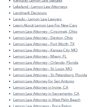
Kentucky Lemon Law Statutes
Lakeland – Lemon Law Attorneys
Landmark Decisions
Laredo – Lemon Law Lawyers
Learn About Lemon Law For New Cars
Lemon Law Attorney – Cincinnati, Ohio
Lemon Law Attorney – Dayton, Ohio
Lemon Law Attorney – Fort Worth, TX
Lemon Law Attorney – Kansas City, MO
Lemon Law Attorney – Miami, FL
Lemon Law Attorney – Orlando, Florida
Lemon Law Attorney – St. Louis, MO
Lemon Law Attorney – St. Petersburg, Florida
Lemon Law Attorney for San Antonio
Lemon Law Attorney in Irvine, CA
Lemon Law Attorney in Sacramento, CA
Lemon Law Attorney in West Palm Beach
Lemon Law Attorneys – Boca Raton