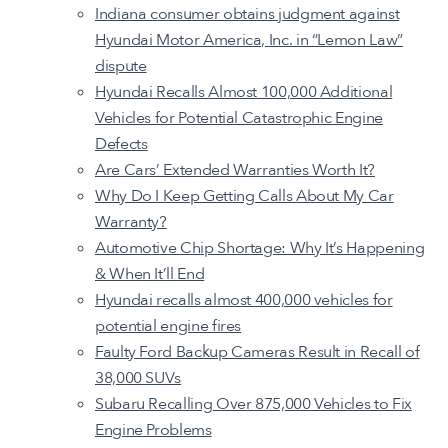
Indiana consumer obtains judgment against
Hyundai Motor America, Inc. in “Lemon Law”
dispute
Hyundai Recalls Almost 100,000 Additional
Vehicles for Potential Catastrophic Engine
Defects
Are Cars’ Extended Warranties Worth It?
Why Do I Keep Getting Calls About My Car
Warranty?
Automotive Chip Shortage: Why It’s Happening
& When It’ll End
Hyundai recalls almost 400,000 vehicles for
potential engine fires
Faulty Ford Backup Cameras Result in Recall of
38,000 SUVs
Subaru Recalling Over 875,000 Vehicles to Fix
Engine Problems