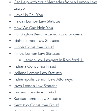
Get Help with Your Mercedes from a Lemon Law
Lawyer
Have Us Call You
Hawaii Lemon Law Statutes
How We Can Help You
Huntington Beach – Lemon Law Lawyers
Idaho Lemon Law Statutes
Illinois Consumer Fraud
Illinois Lemon Law Statutes
Lemon Law Lawyers in Rockford, IL
Indiana Consumer Fraud
Indiana Lemon Law Statutes
Indianapolis Lemon Law Attorneys
Iowa Lemon Law Statutes
Kansas Consumer Fraud
Kansas Lemon Law Statutes
Kentucky Consumer Fraud