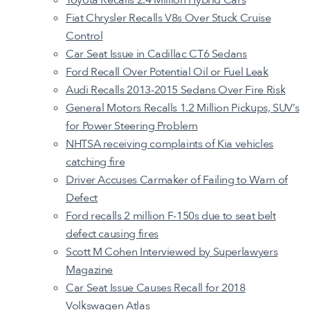
Fiat Chrysler Recalls V8s Over Stuck Cruise
Control
Car Seat Issue in Cadillac CT6 Sedans
Ford Recall Over Potential Oil or Fuel Leak
Audi Recalls 2013-2015 Sedans Over Fire Risk
General Motors Recalls 1.2 Million Pickups, SUV’s
for Power Steering Problem
NHTSA receiving complaints of Kia vehicles
catching fire
Driver Accuses Carmaker of Failing to Warn of
Defect
Ford recalls 2 million F-150s due to seat belt
defect causing fires
Scott M Cohen Interviewed by Superlawyers
Magazine
Car Seat Issue Causes Recall for 2018
Volkswagen Atlas