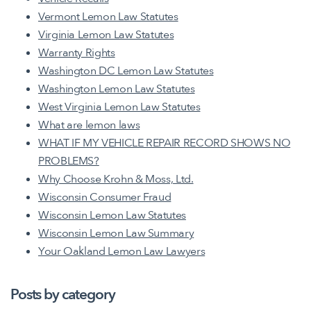
Vermont Lemon Law Statutes
Virginia Lemon Law Statutes
Warranty Rights
Washington DC Lemon Law Statutes
Washington Lemon Law Statutes
West Virginia Lemon Law Statutes
What are lemon laws
WHAT IF MY VEHICLE REPAIR RECORD SHOWS NO
PROBLEMS?
Why Choose Krohn & Moss, Ltd.
Wisconsin Consumer Fraud
Wisconsin Lemon Law Statutes
Wisconsin Lemon Law Summary
Your Oakland Lemon Law Lawyers
Posts by category