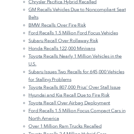
Chrysler Pacifica Hybrid Recalled
GM Recalls Vehicles Due to Noncompliant Seat
Belts
BMW Recalls Over Fire Risk
Ford Recalls 1.5 Million Ford Focus Vehicles
Subaru Recall Over Rollaway Risk
Honda Recalls 122,000 Minivans
Toyota Recalls Nearly 1 Million Vehicles in the
U.S.
Subaru Issues Two Recalls for 645,000 Vehicles
for Stalling Problems
Toyota Recalls 807,000 Prius’ Over Stall Issue
Hyundai and Kia Recall Due to Fire Risk
Toyota Recall Over Airbag Deployment
Ford Recalls 1.5 Million Focus Compact Cars in
North America
Over 1 Million Ram Trucks Recalled
Toyota Recalls 2.4 Million Hybrid Cars