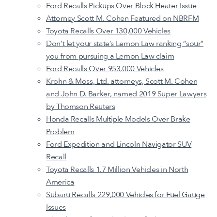
Ford Recalls Pickups Over Block Heater Issue
Attorney Scott M. Cohen Featured on NBRFM
Toyota Recalls Over 130,000 Vehicles
Don’t let your state’s Lemon Law ranking “sour”
you from pursuing a Lemon Law claim
Ford Recalls Over 953,000 Vehicles
Krohn & Moss, Ltd. attorneys, Scott M. Cohen
and John D. Barker, named 2019 Super Lawyers
by Thomson Reuters
Honda Recalls Multiple Models Over Brake
Problem
Ford Expedition and Lincoln Navigator SUV
Recall
Toyota Recalls 1.7 Million Vehicles in North
America
Subaru Recalls 229,000 Vehicles for Fuel Gauge
Issues