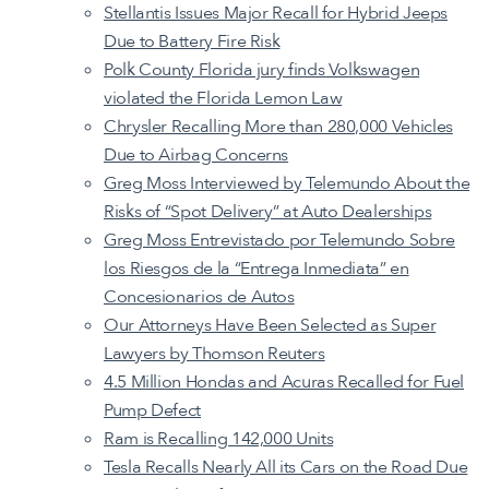
Stellantis Issues Major Recall for Hybrid Jeeps
Due to Battery Fire Risk
Polk County Florida jury finds Volkswagen
violated the Florida Lemon Law
Chrysler Recalling More than 280,000 Vehicles
Due to Airbag Concerns
Greg Moss Interviewed by Telemundo About the
Risks of “Spot Delivery” at Auto Dealerships
Greg Moss Entrevistado por Telemundo Sobre
los Riesgos de la “Entrega Inmediata” en
Concesionarios de Autos
Our Attorneys Have Been Selected as Super
Lawyers by Thomson Reuters
4.5 Million Hondas and Acuras Recalled for Fuel
Pump Defect
Ram is Recalling 142,000 Units
Tesla Recalls Nearly All its Cars on the Road Due