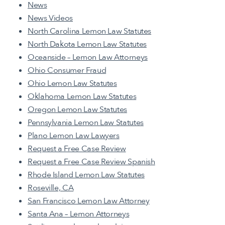
News
News Videos
North Carolina Lemon Law Statutes
North Dakota Lemon Law Statutes
Oceanside – Lemon Law Attorneys
Ohio Consumer Fraud
Ohio Lemon Law Statutes
Oklahoma Lemon Law Statutes
Oregon Lemon Law Statutes
Pennsylvania Lemon Law Statutes
Plano Lemon Law Lawyers
Request a Free Case Review
Request a Free Case Review Spanish
Rhode Island Lemon Law Statutes
Roseville, CA
San Francisco Lemon Law Attorney
Santa Ana – Lemon Attorneys