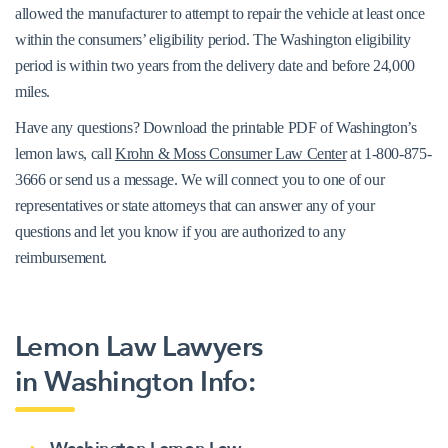
allowed the manufacturer to attempt to repair the vehicle at least once
within the consumers’ eligibility period. The Washington eligibility
period is within two years from the delivery date and before 24,000
miles.
Have any questions? Download the printable PDF of Washington’s
lemon laws, call
Krohn & Moss Consumer Law Center
at 1-800-875-
3666 or send us a message. We will connect you to one of our
representatives or state attorneys that can answer any of your
questions and let you know if you are authorized to any
reimbursement.
View the Washington Lemon Law Statute
Lemon Law Lawyers
in Washington Info: