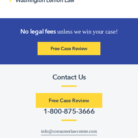
Washington Lemon Law
No legal fees
unless we win your case!
Free Case Review
Contact Us
Free Case Review
1-800-875-3666
info@consumerlawcenter.com