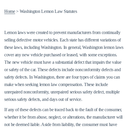
Home
>
Washington Lemon Law Statutes
Lemon laws were created to prevent manufacturers from continually
selling defective motor vehicles. Each state has different variations of
these laws, including Washington. In general, Washington lemon laws
cover any new vehicle purchased or leased, with some exceptions.
The new vehicle must have a substantial defect that impairs the value
or safety of the car. These defects include nonconformity defects and
safety defects. In Washington, there are four types of claims you can
make when seeking lemon law compensation. These include
unrepaired nonconformity, unrepaired serious safety defect, multiple
serious safety defects, and days out of service.
If any of these defects can be traced back to the fault of the consumer,
whether it be from abuse, neglect, or alterations, the manufacturer will
not be deemed liable. Aside from liability, the consumer must have