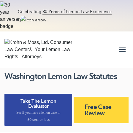
Celebrating
of Lemon Law Experience
30 Years
Skip to content
Washington Lemon Law Statutes
Take The Lemon
Free Case
Evaluator
Review
See if you have a lemon case in
60 sec. or less