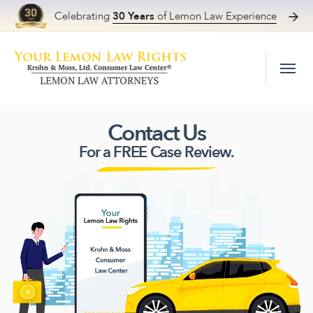
Celebrating
30 Years
of Lemon Law Experience
Skip to content
Contact Us
For a FREE Case Review.