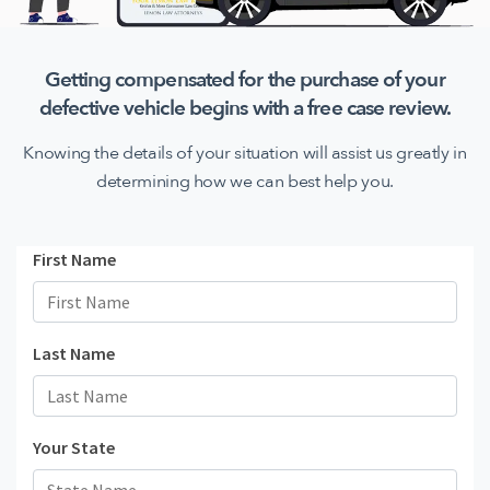
Getting compensated for the purchase of your
defective
vehicle begins with a free case review.
Knowing the details of your situation will assist us greatly in
determining how we can best help you.