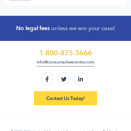
No legal fees
unless we win your case!
1-800-875-3666
info@consumerlawcenter.com
Contact Us Today!