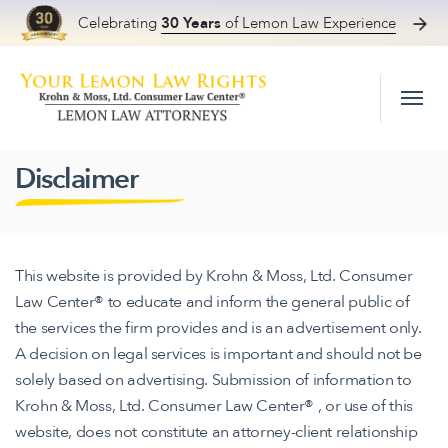
Celebrating
30 Years
of Lemon Law Experience
Skip to content
Disclaimer
This website is provided by Krohn & Moss, Ltd. Consumer
Law Center® to educate and inform the general public of
the services the firm provides and is an advertisement only.
A decision on legal services is important and should not be
solely based on advertising. Submission of information to
Krohn & Moss, Ltd. Consumer Law Center® , or use of this
website, does not constitute an attorney-client relationship