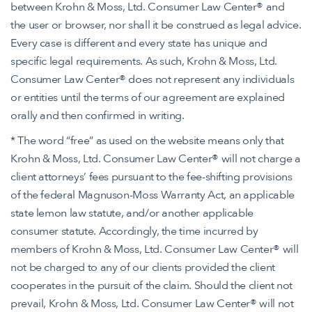
between Krohn & Moss, Ltd. Consumer Law Center® and
the user or browser, nor shall it be construed as legal advice.
Every case is different and every state has unique and
specific legal requirements. As such, Krohn & Moss, Ltd.
Consumer Law Center® does not represent any individuals
or entities until the terms of our agreement are explained
orally and then confirmed in writing.
* The word “free” as used on the website means only that
Krohn & Moss, Ltd. Consumer Law Center® will not charge a
client attorneys’ fees pursuant to the fee-shifting provisions
of the federal Magnuson-Moss Warranty Act, an applicable
state lemon law statute, and/or another applicable
consumer statute. Accordingly, the time incurred by
members of Krohn & Moss, Ltd. Consumer Law Center® will
not be charged to any of our clients provided the client
cooperates in the pursuit of the claim. Should the client not
prevail, Krohn & Moss, Ltd. Consumer Law Center® will not