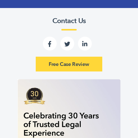
Contact Us
Free Case Review