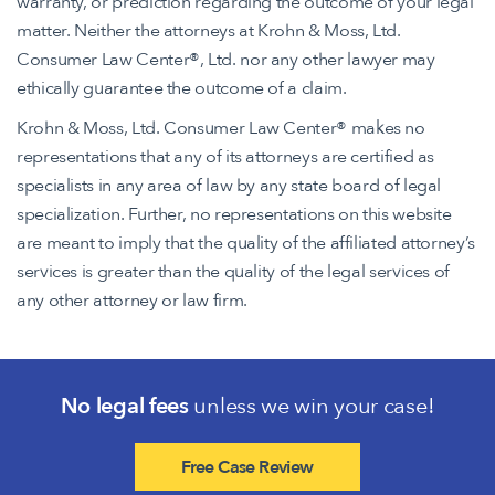
warranty, or prediction regarding the outcome of your legal
matter. Neither the attorneys at Krohn & Moss, Ltd.
Consumer Law Center®, Ltd. nor any other lawyer may
ethically guarantee the outcome of a claim.
Krohn & Moss, Ltd. Consumer Law Center® makes no
representations that any of its attorneys are certified as
specialists in any area of law by any state board of legal
specialization. Further, no representations on this website
are meant to imply that the quality of the affiliated attorney’s
services is greater than the quality of the legal services of
any other attorney or law firm.
No legal fees
unless we win your case!
Free Case Review