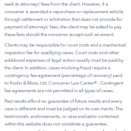
seek its attorneys’ fees from the client. However, if a
consumer is awarded a repurchase or replacement vehicle
through settlement or arbitration that does not provide for
payment of attorneys’ fees, the client may be asked to pay
these fees should the consumer accept such an award.
Clients may be responsible for court costs and a mechanical
inspection fee for qualifying cases. Court costs and other
additional expenses of legal action usually must be paid by
the client. In addition, cases involving fraud require a
contingency fee agreement (percentage of recovery) paid
to Krohn & Moss, Ltd. Consumer Law Center® . Contingent
fee agreements are not permitted in all types of cases.
Past results afford no guarantee of future results and every
case is different and must be judged on its own merits. The
testimonials, endorsements, or case evaluator contained
within this website does not constitute a guarantee,