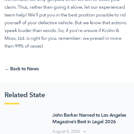
claim. Thus, rather than going it alone, let our experienced
team help! We’ll put you in the best position possible to rid
yourself of your defective vehicle. But we know that actions
speak louder than words. So, if you’re unsure if Krohn &
Moss, Ltd. is right for you, remember: we prevail in more
than 99% of cases!
← Back to News
Related State
John Barker Named to Los Angeles
Magazine’s Best in Legal 2026
August 4, 2026