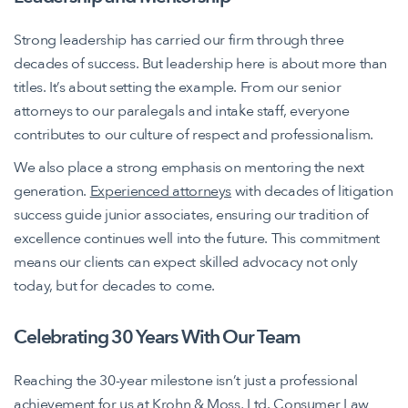
Strong leadership has carried our firm through three
decades of success. But leadership here is about more than
titles. It’s about setting the example. From our senior
attorneys to our paralegals and intake staff, everyone
contributes to our culture of respect and professionalism.
We also place a strong emphasis on mentoring the next
generation.
Experienced attorneys
with decades of litigation
success guide junior associates, ensuring our tradition of
excellence continues well into the future. This commitment
means our clients can expect skilled advocacy not only
today, but for decades to come.
Celebrating 30 Years With Our Team
Reaching the 30-year milestone isn’t just a professional
achievement for us at Krohn & Moss, Ltd. Consumer Law