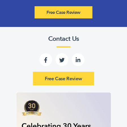
Free Case Review
Contact Us
Free Case Review