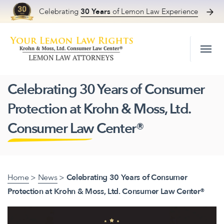
Celebrating
30 Years
of Lemon Law Experience
Skip to content
Celebrating 30 Years of Consumer
Protection at Krohn & Moss, Ltd.
Consumer Law Center®
Home
>
News
>
Celebrating 30 Years of Consumer
Protection at Krohn & Moss, Ltd. Consumer Law Center®