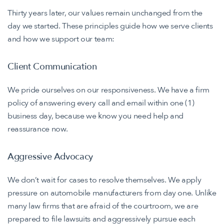
Thirty years later, our values remain unchanged from the
day we started. These principles guide how we serve clients
and how we support our team:
Client Communication
We pride ourselves on our responsiveness. We have a firm
policy of answering every call and email within one (1)
business day, because we know you need help and
reassurance now.
Aggressive Advocacy
We don’t wait for cases to resolve themselves. We apply
pressure on automobile manufacturers from day one. Unlike
many law firms that are afraid of the courtroom, we are
prepared to file lawsuits and aggressively pursue each