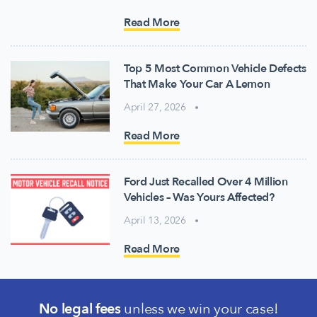
Read More
Top 5 Most Common Vehicle Defects
That Make Your Car A Lemon
April 27, 2026
Read More
Ford Just Recalled Over 4 Million
Vehicles – Was Yours Affected?
April 13, 2026
Read More
No legal fees
unless we win your case!