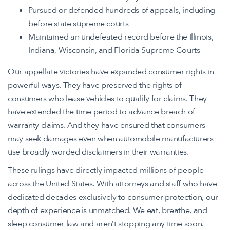
Pursued or defended hundreds of appeals, including
before state supreme courts
Maintained an undefeated record before the Illinois,
Indiana, Wisconsin, and Florida Supreme Courts
Our appellate victories have expanded consumer rights in
powerful ways. They have preserved the rights of
consumers who lease vehicles to qualify for claims. They
have extended the time period to advance breach of
warranty claims. And they have ensured that consumers
may seek damages even when automobile manufacturers
use broadly worded disclaimers in their warranties.
These rulings have directly impacted millions of people
across the United States. With attorneys and staff who have
dedicated decades exclusively to consumer protection, our
depth of experience is unmatched. We eat, breathe, and
sleep consumer law and aren’t stopping any time soon.