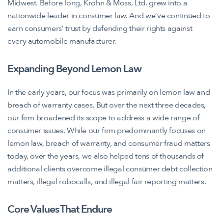
Midwest. Before long, Krohn & Moss, Ltd. grew into a
nationwide leader in consumer law. And we’ve continued to
earn consumers’ trust by defending their rights against
every automobile manufacturer.
Expanding Beyond Lemon Law
In the early years, our focus was primarily on lemon law and
breach of warranty cases. But over the next three decades,
our firm broadened its scope to address a wide range of
consumer issues. While our firm predominantly focuses on
lemon law, breach of warranty, and consumer fraud matters
today, over the years, we also helped tens of thousands of
additional clients overcome illegal consumer debt collection
matters, illegal robocalls, and illegal fair reporting matters.
Core Values That Endure