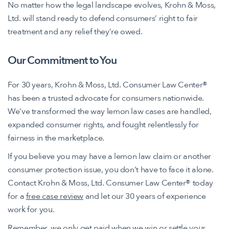
No matter how the legal landscape evolves, Krohn & Moss,
Ltd. will stand ready to defend consumers’ right to fair
treatment and any relief they’re owed.
Our Commitment to You
For 30 years, Krohn & Moss, Ltd. Consumer Law Center®
has been a trusted advocate for consumers nationwide.
We’ve transformed the way lemon law cases are handled,
expanded consumer rights, and fought relentlessly for
fairness in the marketplace.
If you believe you may have a lemon law claim or another
consumer protection issue, you don’t have to face it alone.
Contact Krohn & Moss, Ltd. Consumer Law Center® today
for a
free case review
and let our 30 years of experience
work for you.
Remember, we only get paid when we win or settle your