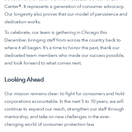
Center®. It represents a generation of consumer advocacy.
Our longevity also proves that our model of persistence and
dedication works.
To celebrate, our team is gathering in Chicago this
December, bringing staff from across the country back to
where it all began. It’s a time to honor the past, thank our
dedicated team members who made our success possible,
and look forward to what comes next.
Looking Ahead
Our mission remains clear: to fight for consumers and hold
corporations accountable. In the next 5 to 10 years, we will
continue to expand our reach, strengthen our staff through
mentorship, and take on new challenges in the ever-
changing world of consumer protection law.