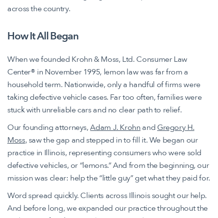
across the country.
How It All Began
When we founded Krohn & Moss, Ltd. Consumer Law
Center® in November 1995, lemon law was far from a
household term. Nationwide, only a handful of firms were
taking defective vehicle cases. Far too often, families were
stuck with unreliable cars and no clear path to relief.
Our founding attorneys,
Adam J. Krohn
and
Gregory H.
Moss
, saw the gap and stepped in to fill it. We began our
practice in Illinois, representing consumers who were sold
defective vehicles, or “lemons.” And from the beginning, our
mission was clear: help the “little guy” get what they paid for.
Word spread quickly. Clients across Illinois sought our help.
And before long, we expanded our practice throughout the