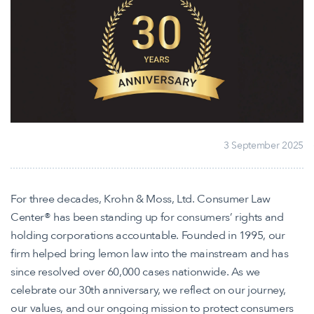
3 September 2025
For three decades, Krohn & Moss, Ltd. Consumer Law
Center® has been standing up for consumers’ rights and
holding corporations accountable. Founded in 1995, our
firm helped bring lemon law into the mainstream and has
since resolved over 60,000 cases nationwide. As we
celebrate our 30th anniversary, we reflect on our journey,
our values, and our ongoing mission to protect consumers