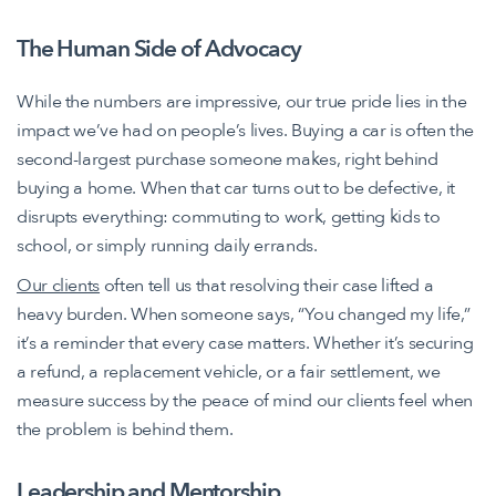
The Human Side of Advocacy
While the numbers are impressive, our true pride lies in the
impact we’ve had on people’s lives. Buying a car is often the
second-largest purchase someone makes, right behind
buying a home. When that car turns out to be defective, it
disrupts everything: commuting to work, getting kids to
school, or simply running daily errands.
Our clients
often tell us that resolving their case lifted a
heavy burden. When someone says, “You changed my life,”
it’s a reminder that every case matters. Whether it’s securing
a refund, a replacement vehicle, or a fair settlement, we
measure success by the peace of mind our clients feel when
the problem is behind them.
Leadership and Mentorship