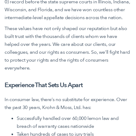
0) record before the state supreme courts in Illinois, Indiana,
Wisconsin, and Florida, and we have won countless other
intermediate-level appellate decisions across the nation.
These values have not only shaped our reputation but also
built trust with the thousands of clients whom we have
helped over the years. We care about our clients, our
colleagues, and our rights as consumers. So, we’ll fight hard
to protect your rights and the rights of consumers
everywhere.
Experience That Sets Us Apart
In consumer law, there’s no substitute for experience. Over
the past 30 years, Krohn & Moss, Ltd. has:
Successfully handled over 60,000 lemon law and
breach of warranty cases nationwide
Taken hundreds of cases to jury trials