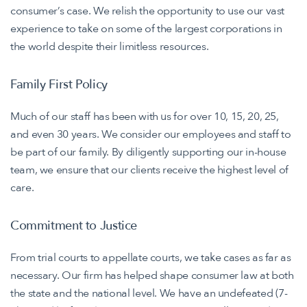
consumer’s case. We relish the opportunity to use our vast
experience to take on some of the largest corporations in
the world despite their limitless resources.
Family First Policy
Much of our staff has been with us for over 10, 15, 20, 25,
and even 30 years. We consider our employees and staff to
be part of our family. By diligently supporting our in-house
team, we ensure that our clients receive the highest level of
care.
Commitment to Justice
From trial courts to appellate courts, we take cases as far as
necessary. Our firm has helped shape consumer law at both
the state and the national level. We have an undefeated (7-