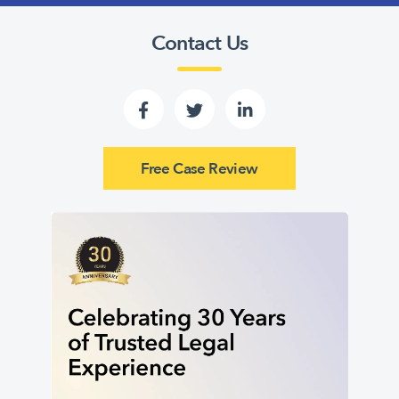
Contact Us
Free Case Review