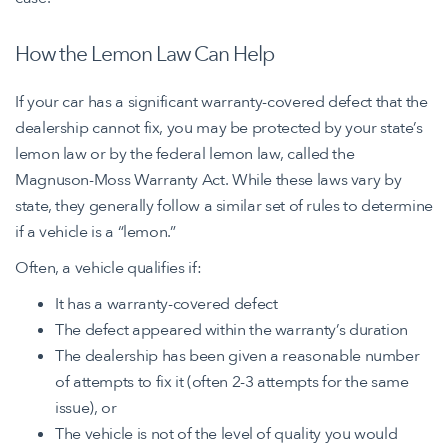
How the Lemon Law Can Help
If your car has a significant warranty-covered defect that the
dealership cannot fix, you may be protected by your state’s
lemon law or by the federal lemon law, called the
Magnuson-Moss Warranty Act. While these laws vary by
state, they generally follow a similar set of rules to determine
if a vehicle is a “lemon.”
Often, a vehicle qualifies if:
It has a warranty-covered defect
The defect appeared within the warranty’s duration
The dealership has been given a reasonable number
of attempts to fix it (often 2-3 attempts for the same
issue), or
The vehicle is not of the level of quality you would