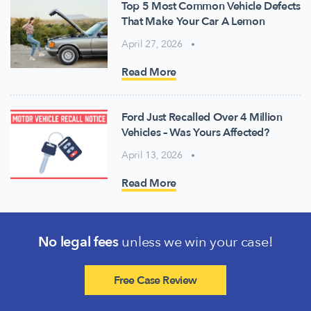
Top 5 Most Common Vehicle Defects
That Make Your Car A Lemon
April 27, 2026
Read More
Ford Just Recalled Over 4 Million
Vehicles – Was Yours Affected?
April 13, 2026
Read More
No legal fees
unless we win your case!
Free Case Review