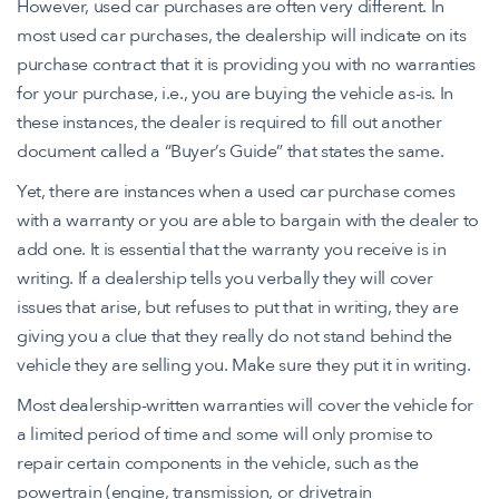
However, used car purchases are often very different. In
most used car purchases, the dealership will indicate on its
purchase contract that it is providing you with no warranties
for your purchase, i.e., you are buying the vehicle as-is. In
these instances, the dealer is required to fill out another
document called a “Buyer’s Guide” that states the same.
Yet, there are instances when a used car purchase comes
with a warranty or you are able to bargain with the dealer to
add one. It is essential that the warranty you receive is in
writing. If a dealership tells you verbally they will cover
issues that arise, but refuses to put that in writing, they are
giving you a clue that they really do not stand behind the
vehicle they are selling you. Make sure they put it in writing.
Most dealership-written warranties will cover the vehicle for
a limited period of time and some will only promise to
repair certain components in the vehicle, such as the
powertrain (engine, transmission, or drivetrain